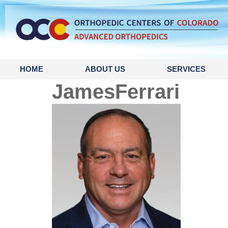
content
HOME
ABOUT US
SERVICES
JamesFerrari