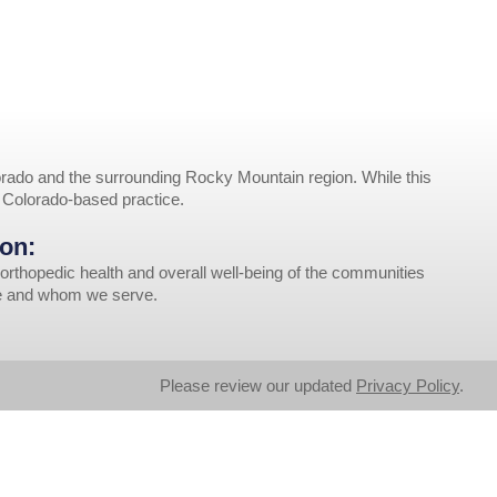
rado and the surrounding Rocky Mountain region. While this
r Colorado-based practice.
on:
orthopedic health and overall well-being of the communities
ve and whom we serve.
Please review our updated
Privacy Policy
.