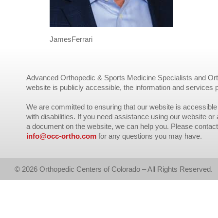
JamesFerrari
Advanced Orthopedic & Sports Medicine Specialists and Orth
website is publicly accessible, the information and services 
We are committed to ensuring that our website is accessible 
with disabilities. If you need assistance using our website or
a document on the website, we can help you. Please contact
info@occ-ortho.com
for any questions you may have.
© 2026 Orthopedic Centers of Colorado – All Rights Reserved.