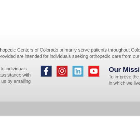
opedic Centers of Colorado primarily serve patients throughout Colo
provided are intended for individuals seeking orthopedic care from ou
Our Missi
to individuals
 assistance with
To improve the 
 us by emailing
in which we li