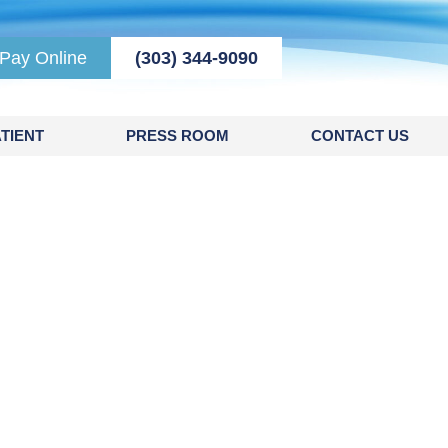
Pay Online
(303) 344-9090
TIENT
PRESS ROOM
CONTACT US