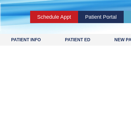
Schedule Appt
Patient Portal
PATIENT INFO
PATIENT ED
NEW PA