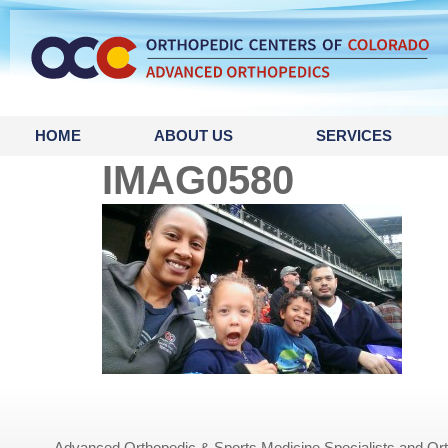
content
HOME
ABOUT US
SERVICES
IMAG0580
Advanced Orthopedic & Sports Medicine Specialists and Orth