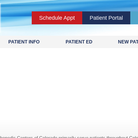
Schedule Appt
Patient Portal
PATIENT INFO
PATIENT ED
NEW PAT
opedic Centers of Colorado primarily serve patients throughout Colo