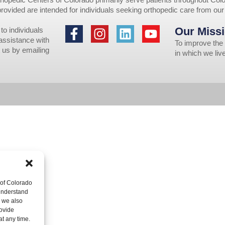
provided are intended for individuals seeking orthopedic care from ou
Our Missi
to individuals
 assistance with
To improve the 
 us by emailing
in which we li
 of Colorado
 understand
, we also
ovide
at any time.