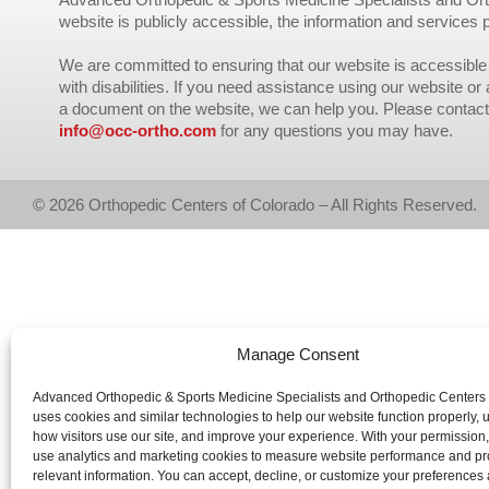
website is publicly accessible, the information and services 
We are committed to ensuring that our website is accessible 
with disabilities. If you need assistance using our website or
a document on the website, we can help you. Please contact
info@occ-ortho.com
for any questions you may have.
© 2026 Orthopedic Centers of Colorado – All Rights Reserved.
Manage Consent
Advanced Orthopedic & Sports Medicine Specialists and Orthopedic Centers
uses cookies and similar technologies to help our website function properly,
how visitors use our site, and improve your experience. With your permission
use analytics and marketing cookies to measure website performance and pr
relevant information. You can accept, decline, or customize your preferences 