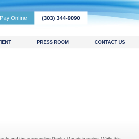
Pay Online
(303) 344-9090
IENT
PRESS ROOM
CONTACT US
rado and the surrounding Rocky Mountain region. While this