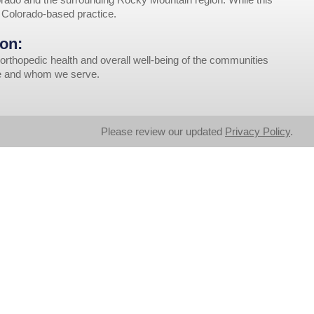
r Colorado-based practice.
on:
orthopedic health and overall well-being of the communities
ve and whom we serve.
Please review our updated
Privacy Policy
.