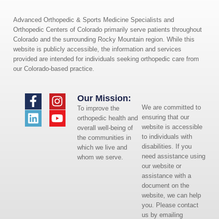
Advanced Orthopedic & Sports Medicine Specialists and
Orthopedic Centers of Colorado primarily serve patients throughout
Colorado and the surrounding Rocky Mountain region. While this
website is publicly accessible, the information and services
provided are intended for individuals seeking orthopedic care from
our Colorado-based practice.
Our Mission:
We are committed to
To improve the
ensuring that our
orthopedic health and
website is accessible
overall well-being of
to individuals with
the communities in
disabilities. If you
which we live and
need assistance using
whom we serve.
our website or
assistance with a
document on the
website, we can help
you. Please contact
us by emailing