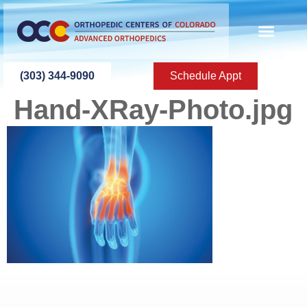
content
(303) 344-9090
Schedule Appt
Hand-XRay-Photo.jpg