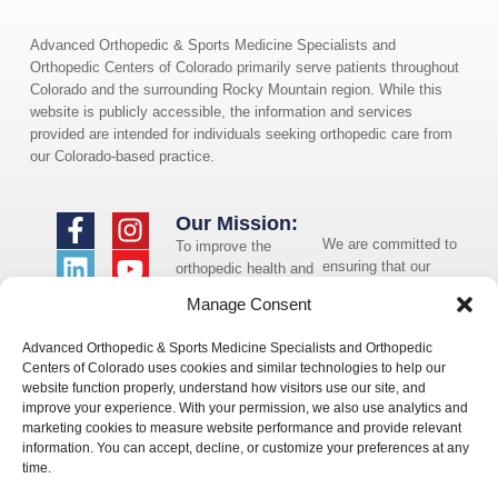
Advanced Orthopedic & Sports Medicine Specialists and
Orthopedic Centers of Colorado primarily serve patients throughout
Colorado and the surrounding Rocky Mountain region. While this
website is publicly accessible, the information and services
provided are intended for individuals seeking orthopedic care from
our Colorado-based practice.
Our Mission:
We are committed to
To improve the
ensuring that our
orthopedic health and
website is accessible
overall well-being of
Manage Consent
to individuals with
the communities in
disabilities. If you
which we live and
Advanced Orthopedic & Sports Medicine Specialists and Orthopedic
need assistance using
whom we serve.
Centers of Colorado uses cookies and similar technologies to help our
our website or
website function properly, understand how visitors use our site, and
assistance with a
improve your experience. With your permission, we also use analytics and
document on the
marketing cookies to measure website performance and provide relevant
website, we can help
information. You can accept, decline, or customize your preferences at any
you. Please contact
time.
us by emailing