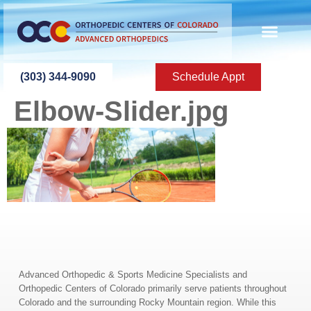
content
(303) 344-9090
Schedule Appt
Elbow-Slider.jpg
Advanced Orthopedic & Sports Medicine Specialists and
Orthopedic Centers of Colorado primarily serve patients throughout
Colorado and the surrounding Rocky Mountain region. While this