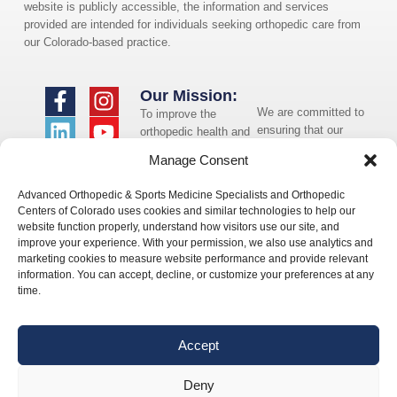
website is publicly accessible, the information and services
provided are intended for individuals seeking orthopedic care from
our Colorado-based practice.
Our Mission:
We are committed to
To improve the
ensuring that our
orthopedic health and
website is accessible
overall well-being of
Manage Consent
to individuals with
the communities in
disabilities. If you
which we live and
Advanced Orthopedic & Sports Medicine Specialists and Orthopedic
need assistance using
whom we serve.
Centers of Colorado uses cookies and similar technologies to help our
our website or
website function properly, understand how visitors use our site, and
assistance with a
improve your experience. With your permission, we also use analytics and
document on the
marketing cookies to measure website performance and provide relevant
website, we can help
information. You can accept, decline, or customize your preferences at any
you. Please contact
time.
us by emailing
info@occ-
ortho.com
for any
Accept
questions you may
have.
Deny