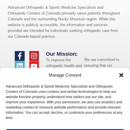
Advanced Orthopedic & Sports Medicine Specialists and
Orthopedic Centers of Colorado primarily serve patients throughout
Colorado and the surrounding Rocky Mountain region. While this
website is publicly accessible, the information and services
provided are intended for individuals seeking orthopedic care from
our Colorado-based practice.
Our Mission:
We are committed to
To improve the
ensuring that our
orthopedic health and
website is accessible
overall well-being of
Manage Consent
to individuals with
the communities in
disabilities. If you
which we live and
Advanced Orthopedic & Sports Medicine Specialists and Orthopedic
need assistance using
whom we serve.
Centers of Colorado uses cookies and similar technologies to help our
our website or
website function properly, understand how visitors use our site, and
assistance with a
improve your experience. With your permission, we also use analytics and
document on the
marketing cookies to measure website performance and provide relevant
website, we can help
information. You can accept, decline, or customize your preferences at any
you. Please contact
time.
us by emailing
info@occ-