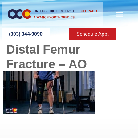
content
(303) 344-9090
Schedule Appt
Distal Femur
Fracture – AO