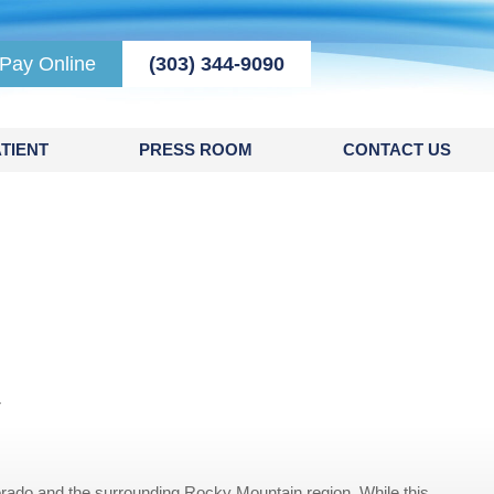
Pay Online
(303) 344-9090
TIENT
PRESS ROOM
CONTACT US
r
rado and the surrounding Rocky Mountain region. While this