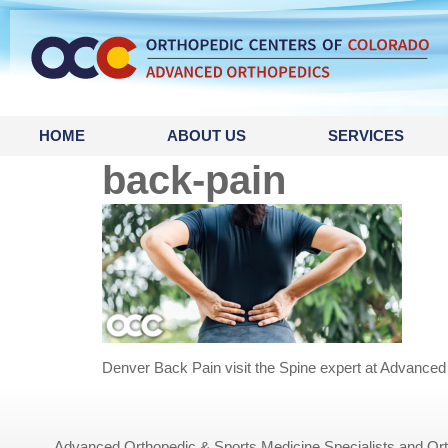
content
HOME
ABOUT US
SERVICES
back-pain
Denver Back Pain visit the Spine expert at Advanced
Advanced Orthopedic & Sports Medicine Specialists and Orth