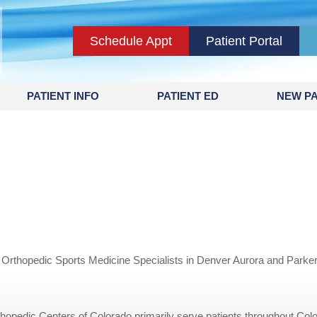
Schedule Appt
Patient Portal
PATIENT INFO
PATIENT ED
NEW PA
 Orthopedic Sports Medicine Specialists in Denver Aurora and Parke
opedic Centers of Colorado primarily serve patients throughout Colo