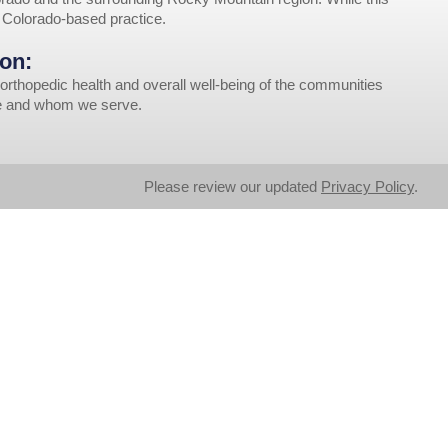
r Colorado-based practice.
on:
orthopedic health and overall well-being of the communities
ve and whom we serve.
Please review our updated
Privacy Policy
.