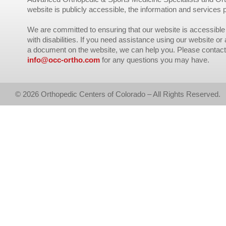
website is publicly accessible, the information and services 
We are committed to ensuring that our website is accessible 
with disabilities. If you need assistance using our website or
a document on the website, we can help you. Please contact
info@occ-ortho.com
for any questions you may have.
© 2026 Orthopedic Centers of Colorado – All Rights Reserved.