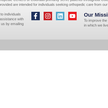
provided are intended for individuals seeking orthopedic care from ou
Our Missi
to individuals
 assistance with
To improve the 
 us by emailing
in which we li