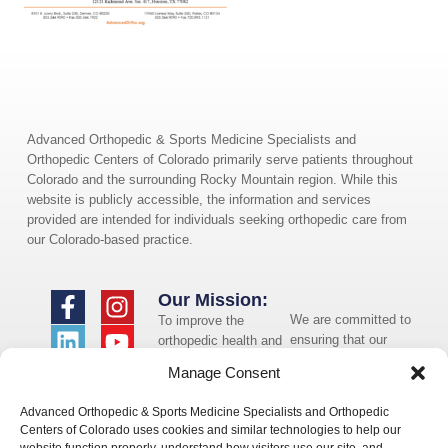
Advanced Orthopedic & Sports Medicine Specialists and
Orthopedic Centers of Colorado primarily serve patients throughout
Colorado and the surrounding Rocky Mountain region. While this
website is publicly accessible, the information and services
provided are intended for individuals seeking orthopedic care from
our Colorado-based practice.
Our Mission:
We are committed to
To improve the
ensuring that our
orthopedic health and
website is accessible
overall well-being of
Manage Consent
to individuals with
the communities in
disabilities. If you
which we live and
Advanced Orthopedic & Sports Medicine Specialists and Orthopedic
need assistance using
whom we serve.
Centers of Colorado uses cookies and similar technologies to help our
our website or