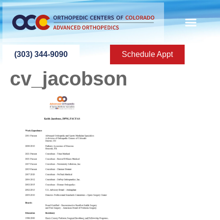
content
(303) 344-9090
Schedule Appt
cv_jacobson