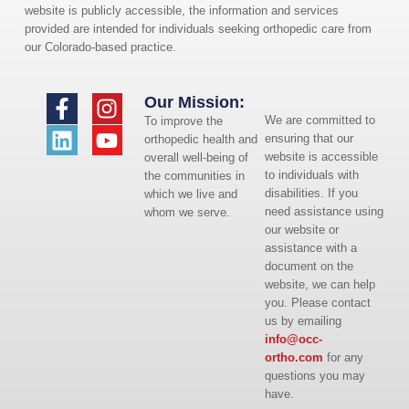
website is publicly accessible, the information and services
provided are intended for individuals seeking orthopedic care from
our Colorado-based practice.
Our Mission:
We are committed to
To improve the
ensuring that our
orthopedic health and
website is accessible
overall well-being of
to individuals with
the communities in
disabilities. If you
which we live and
need assistance using
whom we serve.
our website or
assistance with a
document on the
website, we can help
you. Please contact
us by emailing
info@occ-
ortho.com
for any
questions you may
have.