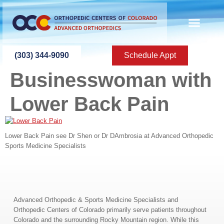
content
ABOUT US
PATIENT INFO
PATIENT ED
NEW PATIEN
PRESS ROOM
CONTACT US
(303) 344-9090
Schedule Appt
Businesswoman with
Lower Back Pain
Lower Back Pain see Dr Shen or Dr DAmbrosia at Advanced Orthopedic
Sports Medicine Specialists
Advanced Orthopedic & Sports Medicine Specialists and
Orthopedic Centers of Colorado primarily serve patients throughout
Colorado and the surrounding Rocky Mountain region. While this