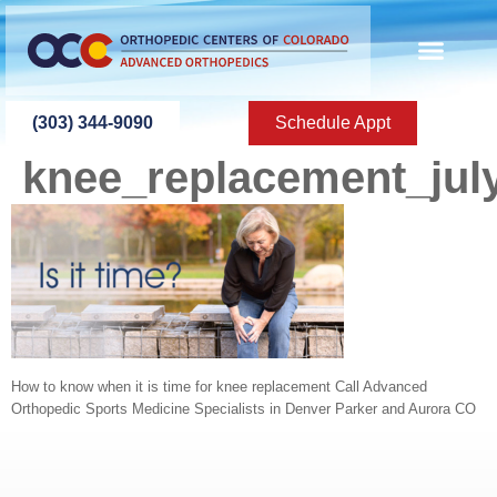
content
ABOUT US
PATIENT INFO
PATIENT ED
NEW PATIEN
PRESS ROOM
CONTACT US
(303) 344-9090
Schedule Appt
knee_replacement_jul
How to know when it is time for knee replacement Call Advanced
Orthopedic Sports Medicine Specialists in Denver Parker and Aurora CO