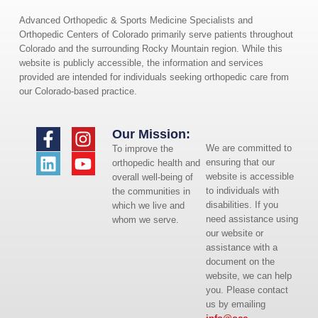
Advanced Orthopedic & Sports Medicine Specialists and
Orthopedic Centers of Colorado primarily serve patients throughout
Colorado and the surrounding Rocky Mountain region. While this
website is publicly accessible, the information and services
provided are intended for individuals seeking orthopedic care from
our Colorado-based practice.
Our Mission:
We are committed to
To improve the
ensuring that our
orthopedic health and
website is accessible
overall well-being of
to individuals with
the communities in
disabilities. If you
which we live and
need assistance using
whom we serve.
our website or
assistance with a
document on the
website, we can help
you. Please contact
us by emailing