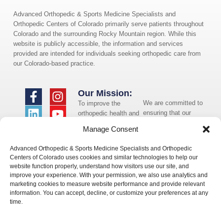
Advanced Orthopedic & Sports Medicine Specialists and
Orthopedic Centers of Colorado primarily serve patients throughout
Colorado and the surrounding Rocky Mountain region. While this
website is publicly accessible, the information and services
provided are intended for individuals seeking orthopedic care from
our Colorado-based practice.
Our Mission:
We are committed to
To improve the
ensuring that our
orthopedic health and
website is accessible
overall well-being of
Manage Consent
to individuals with
the communities in
disabilities. If you
which we live and
Advanced Orthopedic & Sports Medicine Specialists and Orthopedic
need assistance using
whom we serve.
Centers of Colorado uses cookies and similar technologies to help our
our website or
website function properly, understand how visitors use our site, and
assistance with a
improve your experience. With your permission, we also use analytics and
document on the
marketing cookies to measure website performance and provide relevant
website, we can help
information. You can accept, decline, or customize your preferences at any
you. Please contact
time.
us by emailing