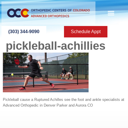
content
(303) 344-9090
Schedule Appt
pickleball-achillies
Pickleball cause a Ruptured Achilles see the foot and ankle specialists at
Advanced Orthopedic in Denver Parker and Aurora CO