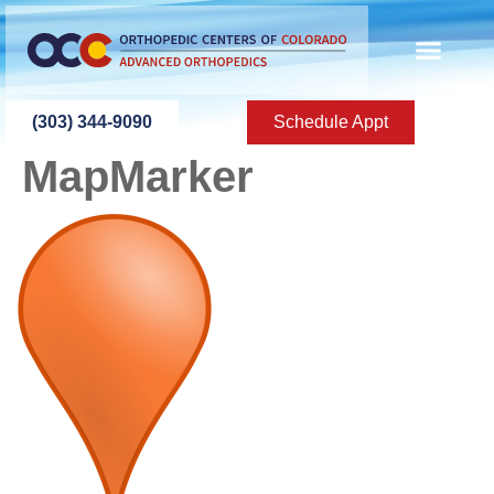
content
(303) 344-9090
Schedule Appt
MapMarker