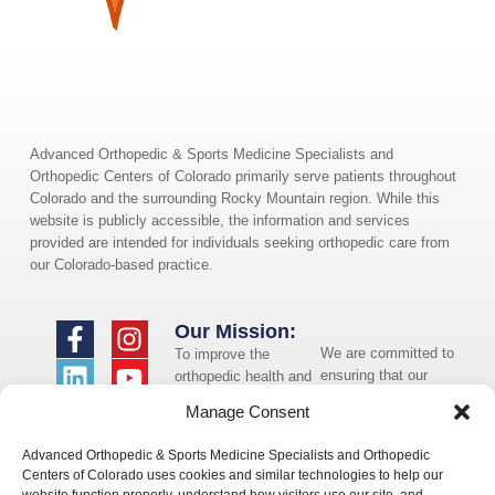
Advanced Orthopedic & Sports Medicine Specialists and
Orthopedic Centers of Colorado primarily serve patients throughout
Colorado and the surrounding Rocky Mountain region. While this
website is publicly accessible, the information and services
provided are intended for individuals seeking orthopedic care from
our Colorado-based practice.
Our Mission:
We are committed to
To improve the
ensuring that our
orthopedic health and
website is accessible
overall well-being of
Manage Consent
to individuals with
the communities in
disabilities. If you
which we live and
Advanced Orthopedic & Sports Medicine Specialists and Orthopedic
need assistance using
whom we serve.
Centers of Colorado uses cookies and similar technologies to help our
our website or