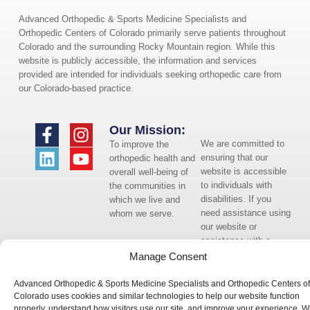
Advanced Orthopedic & Sports Medicine Specialists and
Orthopedic Centers of Colorado primarily serve patients throughout
Colorado and the surrounding Rocky Mountain region. While this
website is publicly accessible, the information and services
provided are intended for individuals seeking orthopedic care from
our Colorado-based practice.
Our Mission:
We are committed to
To improve the
ensuring that our
orthopedic health and
website is accessible
overall well-being of
to individuals with
the communities in
disabilities. If you
which we live and
need assistance using
whom we serve.
our website or
assistance with a
document on the
Manage Consent
website, we can help
you. Please contact
Advanced Orthopedic & Sports Medicine Specialists and Orthopedic Centers of
us by emailing
Colorado uses cookies and similar technologies to help our website function
properly, understand how visitors use our site, and improve your experience. W
info@occ-