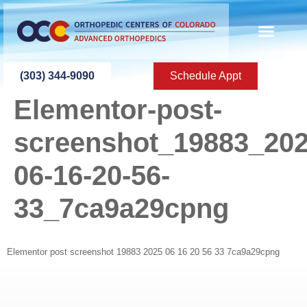
content
(303) 344-9090
Schedule Appt
Elementor-post-
screenshot_19883_202
06-16-20-56-
33_7ca9a29cpng
Elementor post screenshot 19883 2025 06 16 20 56 33 7ca9a29cpng